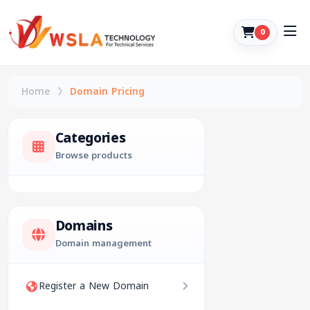
0
Home
Domain Pricing
Categories
Browse products
Domains
Domain management
Register a New Domain