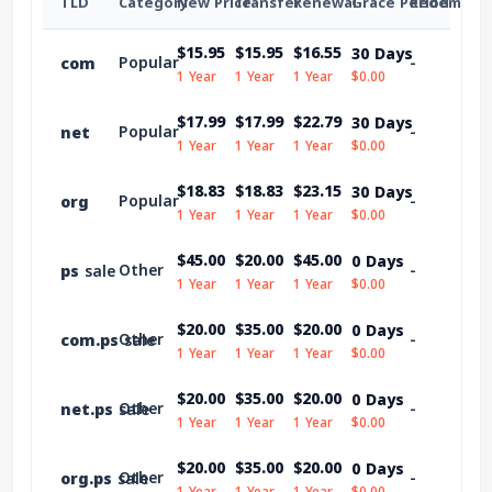
TLD
Category
New Price
Transfer
Renewal
Grace Period
Redemptio
$15.95
$15.95
$16.55
30 Days
Popular
-
com
1 Year
1 Year
1 Year
$0.00
$17.99
$17.99
$22.79
30 Days
Popular
-
net
1 Year
1 Year
1 Year
$0.00
$18.83
$18.83
$23.15
30 Days
Popular
-
org
1 Year
1 Year
1 Year
$0.00
$45.00
$20.00
$45.00
0 Days
Other
-
ps
sale
1 Year
1 Year
1 Year
$0.00
$20.00
$35.00
$20.00
0 Days
Other
-
com.ps
sale
1 Year
1 Year
1 Year
$0.00
$20.00
$35.00
$20.00
0 Days
Other
-
net.ps
sale
1 Year
1 Year
1 Year
$0.00
$20.00
$35.00
$20.00
0 Days
Other
-
org.ps
sale
1 Year
1 Year
1 Year
$0.00