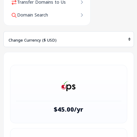
Transfer Domains to Us
Domain Search
Change Currency
$45.00/yr