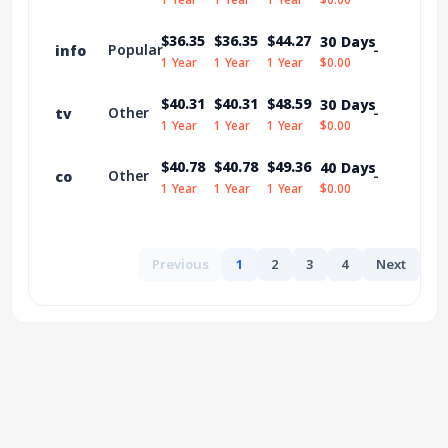
$36.35
$36.35
$44.27
30 Days
Popular
-
info
1 Year
1 Year
1 Year
$0.00
$40.31
$40.31
$48.59
30 Days
Other
-
tv
1 Year
1 Year
1 Year
$0.00
$40.78
$40.78
$49.36
40 Days
Other
-
co
1 Year
1 Year
1 Year
$0.00
Previous
1
2
3
4
Next