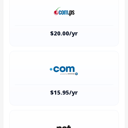
$20.00/yr
$15.95/yr