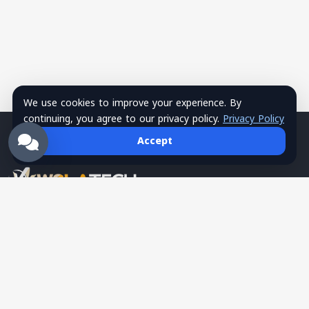
We use cookies to improve your experience. By
continuing, you agree to our privacy policy.
Privacy Policy
Accept
Wsla Technology is a Palestinian technology company
providing integrated digital solutions in websites, mobile apps,
hosting, systems, networks, security, training, and SMS
services, serving as a trusted tech partner for business growth.