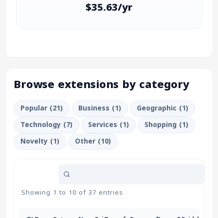
$35.63/yr
Browse extensions by category
Popular (21)
Business (1)
Geographic (1)
Technology (7)
Services (1)
Shopping (1)
Novelty (1)
Other (10)
Showing 1 to 10 of 37 entries