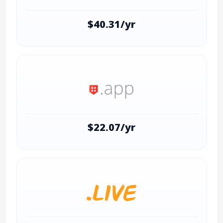
$40.31/yr
$22.07/yr