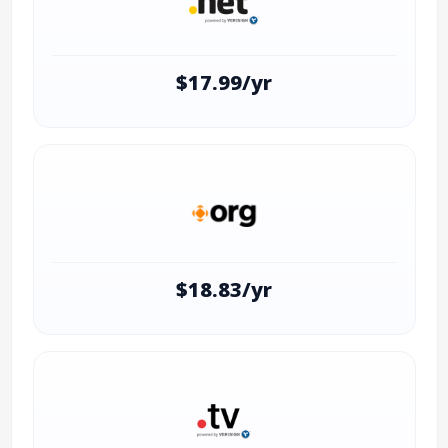
$17.99/yr
$18.83/yr