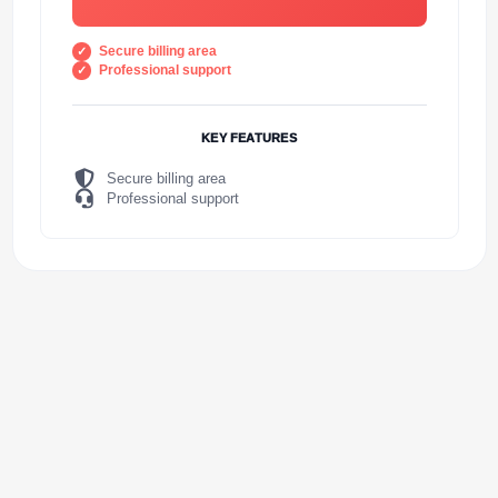
Secure billing area
Professional support
KEY FEATURES
Secure billing area
Professional support