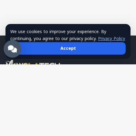
We use cookies to improve your experience. By
continuing, you agree to our privacy policy.
Privacy Policy
Accept
Wsla Technology is a Palestinian technology company
providing integrated digital solutions in websites, mobile apps,
hosting, systems, networks, security, training, and SMS
services, serving as a trusted tech partner for business growth.