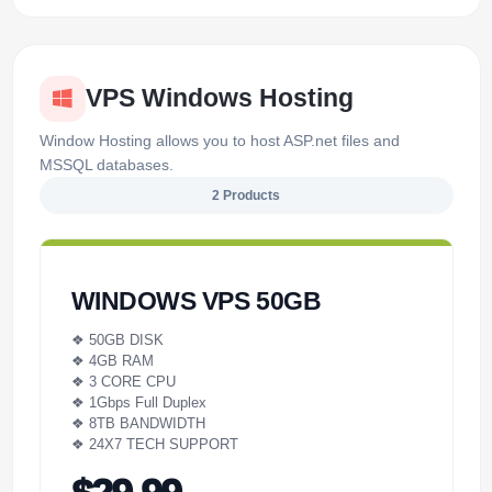
VPS Windows Hosting
Window Hosting allows you to host ASP.net files and
MSSQL databases.
2 Products
WINDOWS VPS 50GB
❖ 50GB DISK
❖ 4GB RAM
❖ 3 CORE CPU
❖ 1Gbps Full Duplex
❖ 8TB BANDWIDTH
❖ 24X7 TECH SUPPORT