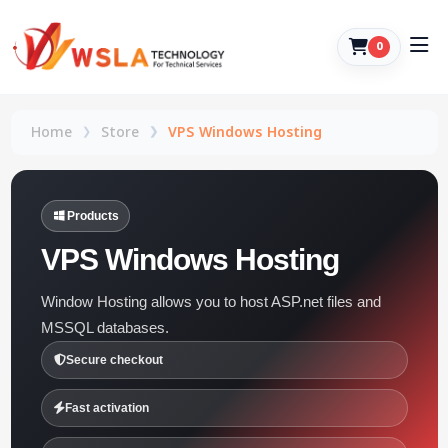
0
Home
Store
VPS Windows Hosting
Products
VPS Windows Hosting
Window Hosting allows you to host ASP.net files and
MSSQL databases.
Secure checkout
Fast activation