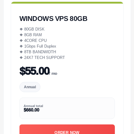
WINDOWS VPS 80GB
❖ 80GB DISK
❖ 8GB RAM
❖ 4CORE CPU
❖ 1Gbps Full Duplex
❖ 8TB BANDWIDTH
❖ 24X7 TECH SUPPORT
$55.00
/ mo
Annual
Annual total
$660.00
ORDER NOW