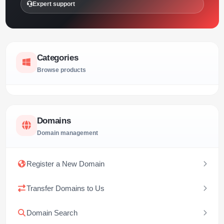
Expert support
Categories
Browse products
Domains
Domain management
Register a New Domain
Transfer Domains to Us
Domain Search