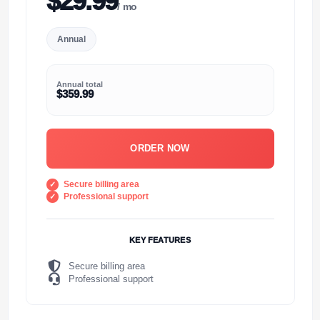
$29.99
/ mo
Annual
Annual total
$359.99
ORDER NOW
Secure billing area
Professional support
KEY FEATURES
Secure billing area
Professional support