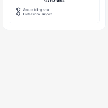
KEY FEATURES
Secure billing area
Professional support