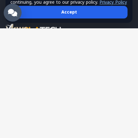
continuing, you agree to our privacy policy.
Privacy Policy
Accept
Wsla Technology is a Palestinian technology company
providing integrated digital solutions in websites, mobile apps,
hosting, systems, networks, security, training, and SMS
services, serving as a trusted tech partner for business growth.
English
Partner