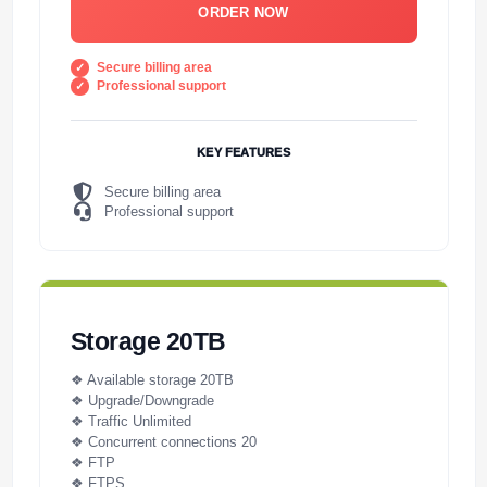
ORDER NOW
Secure billing area
Professional support
KEY FEATURES
Secure billing area
Professional support
Storage 20TB
❖ Available storage 20TB
❖ Upgrade/Downgrade
❖ Traffic Unlimited
❖ Concurrent connections 20
❖ FTP
❖ FTPS