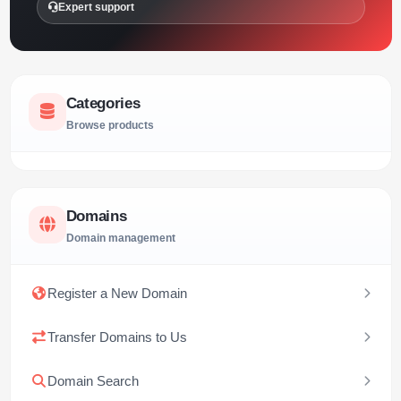
Expert support
Categories
Browse products
Domains
Domain management
Register a New Domain
Transfer Domains to Us
Domain Search