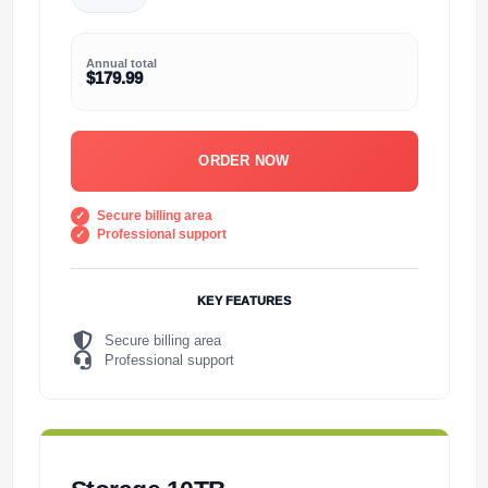
Annual total
$179.99
ORDER NOW
Secure billing area
Professional support
KEY FEATURES
Secure billing area
Professional support