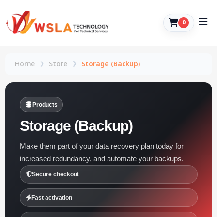
0
Home
Store
Storage (Backup)
Products
Storage (Backup)
Make them part of your data recovery plan today for
increased redundancy, and automate your backups.
Secure checkout
Fast activation