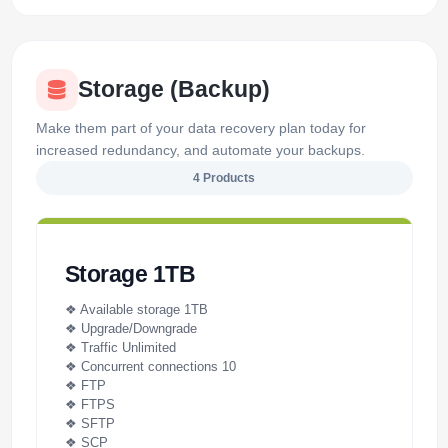
Storage (Backup)
Make them part of your data recovery plan today for
increased redundancy, and automate your backups.
4 Products
Storage 1TB
❖ Available storage 1TB
❖ Upgrade/Downgrade
❖ Traffic Unlimited
❖ Concurrent connections 10
❖ FTP
❖ FTPS
❖ SFTP
❖ SCP