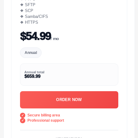
❖ SFTP
❖ SCP
❖ Samba/CIFS
❖ HTTPS
$54.99
/ mo
Annual
Annual total
$659.99
ORDER NOW
Secure billing area
Professional support