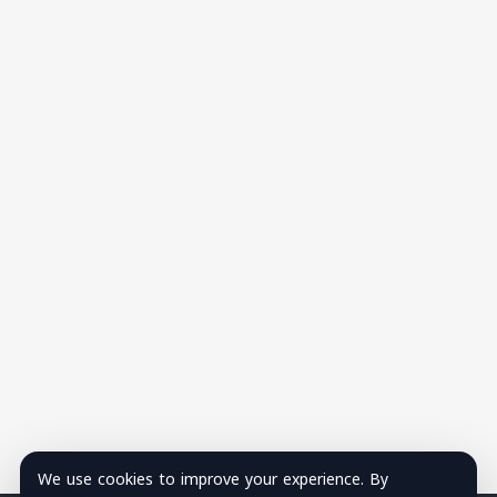
We use cookies to improve your experience. By