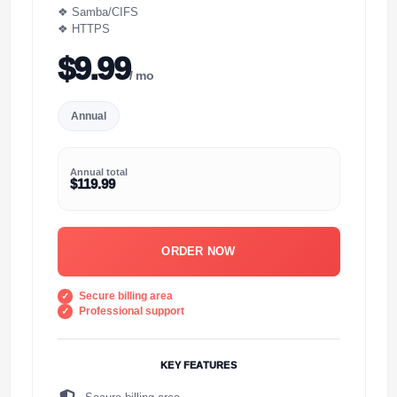
❖ Samba/CIFS
❖ HTTPS
$9.99
/ mo
Annual
Annual total
$119.99
ORDER NOW
Secure billing area
Professional support
KEY FEATURES