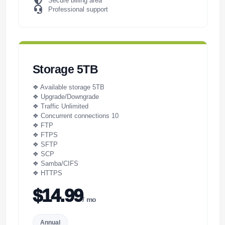
Secure billing area
Professional support
Storage 5TB
❖ Available storage 5TB
❖ Upgrade/Downgrade
❖ Traffic Unlimited
❖ Concurrent connections 10
❖ FTP
❖ FTPS
❖ SFTP
❖ SCP
❖ Samba/CIFS
❖ HTTPS
$14.99
/ mo
Annual