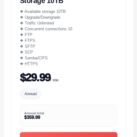
Storage 10TB
❖ Available storage 10TB
❖ Upgrade/Downgrade
❖ Traffic Unlimited
❖ Concurrent connections 10
❖ FTP
❖ FTPS
❖ SFTP
❖ SCP
❖ Samba/CIFS
❖ HTTPS
$29.99
/ mo
Annual
Annual total
$359.99