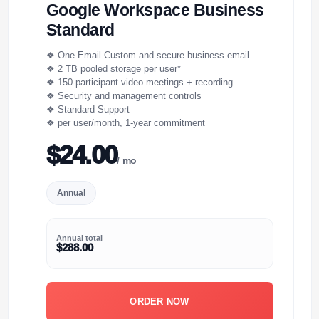
Google Workspace Business
Standard
❖ One Email Custom and secure business email
❖ 2 TB pooled storage per user*
❖ 150-participant video meetings + recording
❖ Security and management controls
❖ Standard Support
❖ per user/month, 1-year commitment
$24.00
/ mo
Annual
Annual total
$288.00
ORDER NOW