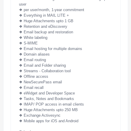
user
❖ per user/month, 1-year commitment
❖
Everything in MAIL LITE +
❖ Huge Attachments upto 1 GB
❖ Retention and eDiscovery
❖ Email backup and restoration
❖ White labeling
❖ S-MIME
❖ Email hosting for multiple domains
❖ Domain aliases
❖ Email routing
❖ Email and Folder sharing
❖ Streams - Collaboration tool
❖ Offline access
❖ NewSecurePass email
❖ Email recall
❖ eWidget and Developer Space
❖ Tasks, Notes and Bookmarks
❖ IMAP/ POP access in email clients
❖ Huge Attachments upto 250 MB
❖ Exchange Activesync
❖ Mobile apps for iOS and Android