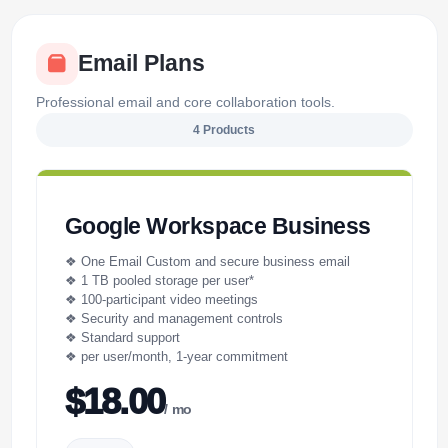
Email Plans
Professional email and core collaboration tools.
4 Products
Google Workspace Business
❖ One Email Custom and secure business email
❖ 1 TB pooled storage per user*
❖ 100-participant video meetings
❖ Security and management controls
❖ Standard support
❖ per user/month, 1-year commitment
$18.00
/ mo