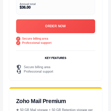
Annual total
$36.00
ORDER NOW
Secure billing area
Professional support
KEY FEATURES
Secure billing area
Professional support
Zoho Mail Premium
❖ 50 GB Mail storage + 50 GB Retention storage per