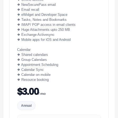
❖ NewSecurePass email
❖ Email recall
❖ eWidget and Developer Space
❖ Tasks, Notes and Bookmarks
❖ IMAP/ POP access in email clients
❖ Huge Attachments upto 250 MB
❖ Exchange Activesync
❖ Mobile apps for iOS and Android
Calendar
❖ Shared calendars
❖ Group Calendars
❖ Appointment Scheduling
❖ Calendar Sync
❖ Calendar on mobile
❖ Resource booking
$3.00
/ mo
Annual