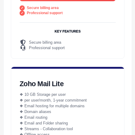
Secure billing area
Professional support
KEY FEATURES
Secure billing area
Professional support
Zoho Mail Lite
❖ 10 GB Storage per user
❖ per user/month, 1-year commitment
❖ Email hosting for multiple domains
❖ Domain aliases
❖ Email routing
❖ Email and Folder sharing
❖ Streams - Collaboration tool
❖ Offline access