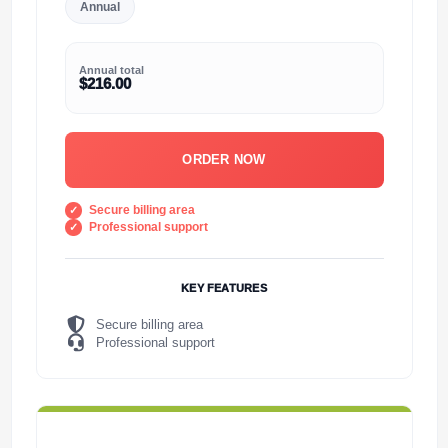
Annual
Annual total
$216.00
ORDER NOW
Secure billing area
Professional support
KEY FEATURES
Secure billing area
Professional support