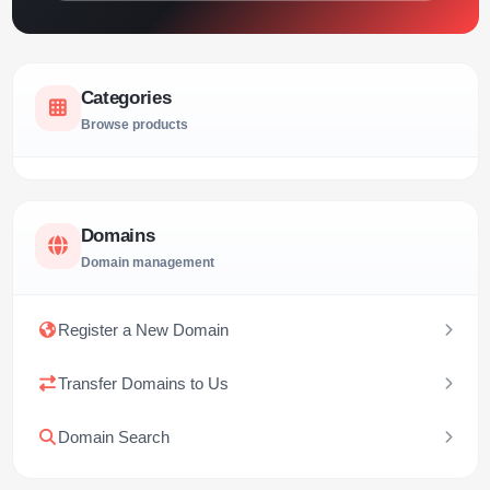
Categories
Browse products
Domains
Domain management
Register a New Domain
Transfer Domains to Us
Domain Search