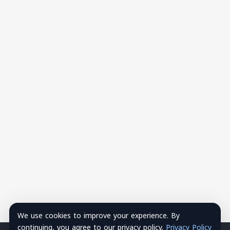
We use cookies to improve your experience. By
continuing, you agree to our privacy policy.
Privacy Policy