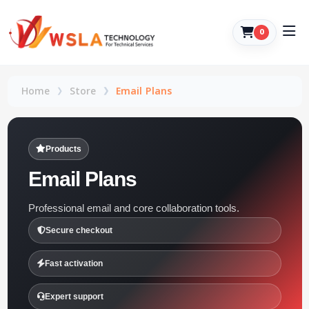
0
Home
Store
Email Plans
Products
Email Plans
Professional email and core collaboration tools.
Secure checkout
Fast activation
Expert support