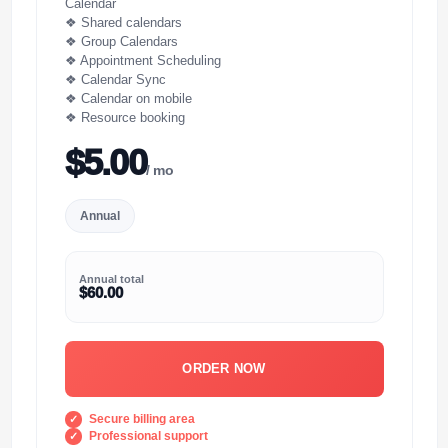
Calendar
❖ Shared calendars
❖ Group Calendars
❖ Appointment Scheduling
❖ Calendar Sync
❖ Calendar on mobile
❖ Resource booking
$5.00
/ mo
Annual
Annual total
$60.00
ORDER NOW
Secure billing area
Professional support