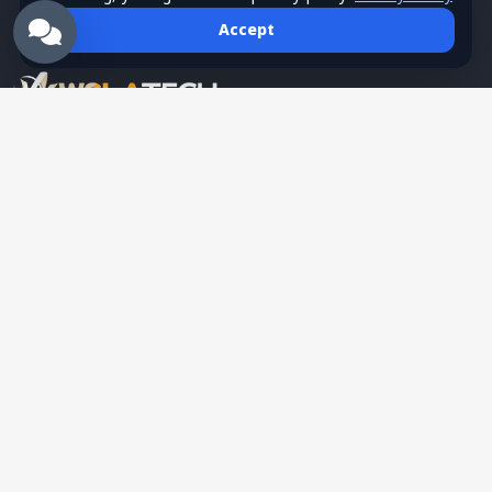
Accept
Wsla Technology is a Palestinian technology company
providing integrated digital solutions in websites, mobile apps,
hosting, systems, networks, security, training, and SMS
services, serving as a trusted tech partner for business growth.
English
Partner
Authorized Partner Program