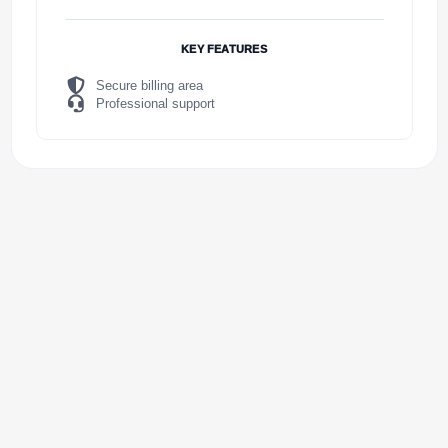
KEY FEATURES
Secure billing area
Professional support