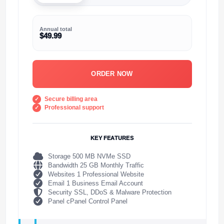
Annual total
$49.99
ORDER NOW
Secure billing area
Professional support
KEY FEATURES
Storage 500 MB NVMe SSD
Bandwidth 25 GB Monthly Traffic
Websites 1 Professional Website
Email 1 Business Email Account
Security SSL, DDoS & Malware Protection
Panel cPanel Control Panel