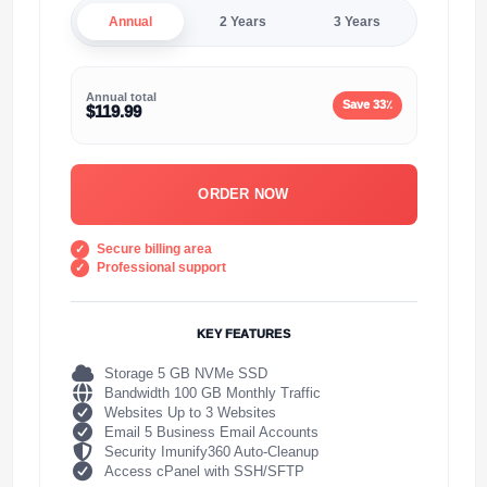
Annual
2 Years
3 Years
Annual total
Save 33٪
$119.99
ORDER NOW
Secure billing area
Professional support
KEY FEATURES
Storage 5 GB NVMe SSD
Bandwidth 100 GB Monthly Traffic
Websites Up to 3 Websites
Email 5 Business Email Accounts
Security Imunify360 Auto-Cleanup
Access cPanel with SSH/SFTP