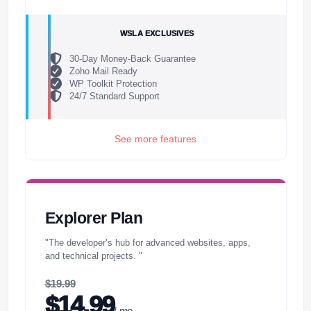
WSLA EXCLUSIVES
30-Day Money-Back Guarantee
Zoho Mail Ready
WP Toolkit Protection
24/7 Standard Support
See more features
Explorer Plan
"The developer’s hub for advanced websites, apps,
and technical projects. "
$19.99
$14.99
/ mo