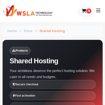
0
Home
Store
Shared Hosting
Products
Shared Hosting
Your ambitions deserve the perfect hosting solution. We
cater to all needs and budgets.
Secure checkout
Fast activation