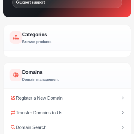
Expert support
Categories
Browse products
Domains
Domain management
Register a New Domain
Transfer Domains to Us
Domain Search