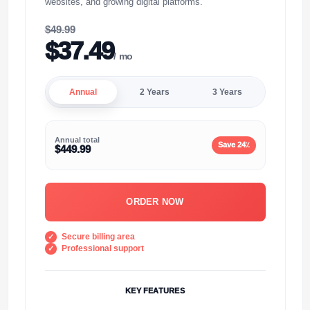
websites, and growing digital platforms."
$49.99
$37.49
/ mo
Annual
2 Years
3 Years
Annual total
Save 24٪
$449.99
ORDER NOW
Secure billing area
Professional support
KEY FEATURES