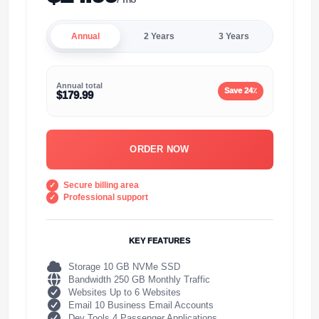
Annual
2 Years
3 Years
Annual total
Save 24٪
$179.99
ORDER NOW
Secure billing area
Professional support
KEY FEATURES
Storage 10 GB NVMe SSD
Bandwidth 250 GB Monthly Traffic
Websites Up to 6 Websites
Email 10 Business Email Accounts
Dev Tools 4 Passenger Applications