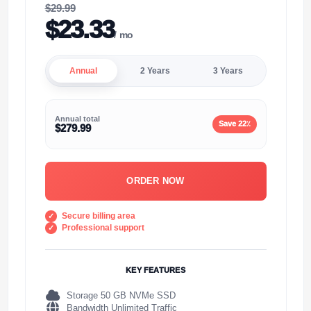
$29.99
$23.33
/ mo
Annual
2 Years
3 Years
Annual total
Save 22٪
$279.99
ORDER NOW
Secure billing area
Professional support
KEY FEATURES
Storage 50 GB NVMe SSD
Bandwidth Unlimited Traffic