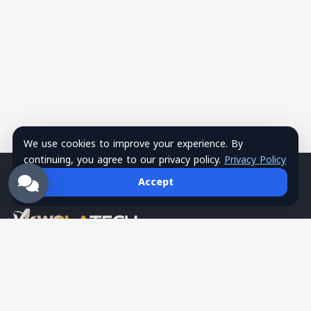
We use cookies to improve your experience. By
continuing, you agree to our privacy policy.
Privacy Policy
Accept
Wsla Technology is a Palestinian technology company
providing integrated digital solutions in websites, mobile apps,
hosting, systems, networks, security, training, and SMS
services, serving as a trusted tech partner for business growth.