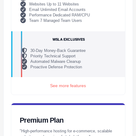
Websites Up to 11 Websites
Email Unlimited Email Accounts
Performance Dedicated RAM/CPU
Team 7 Managed Team Users
WSLA EXCLUSIVES
30-Day Money-Back Guarantee
Priority Technical Support
Automated Malware Cleanup
Proactive Defense Protection
See more features
Premium Plan
"High-performance hosting for e-commerce, scalable