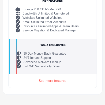
KEY FEATURES
Storage 250 GB NVMe SSD
Bandwidth Unlimited & Unmetered
Websites Unlimited Websites
Email Unlimited Email Accounts
Resources Unlimited Apps & Team Users
Service Migration & Dedicated Manager
WSLA EXCLUSIVES
30-Day Money-Back Guarantee
24/7 Instant Support
Advanced Malware Cleanup
Full WP Vulnerability Shield
See more features