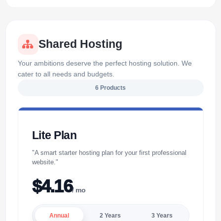
Shared Hosting
Your ambitions deserve the perfect hosting solution. We
cater to all needs and budgets.
6 Products
Lite Plan
"A smart starter hosting plan for your first professional
website."
$4.16
/ mo
Annual
2 Years
3 Years