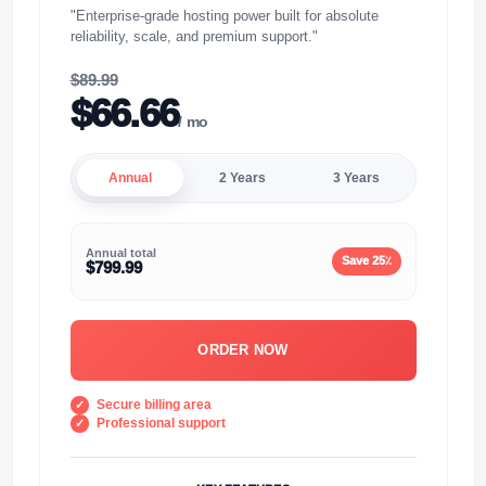
"Enterprise-grade hosting power built for absolute
reliability, scale, and premium support."
$89.99
$66.66
/ mo
Annual
2 Years
3 Years
Annual total
Save 25٪
$799.99
ORDER NOW
Secure billing area
Professional support