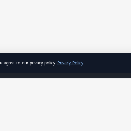
 agree to our privacy policy.
Privacy Policy
About Us
Hosting
Home
Shared Hosting
About Us
Windows Hosting
Privacy Policy
SSL Certificates
Terms of Service
Site Builder