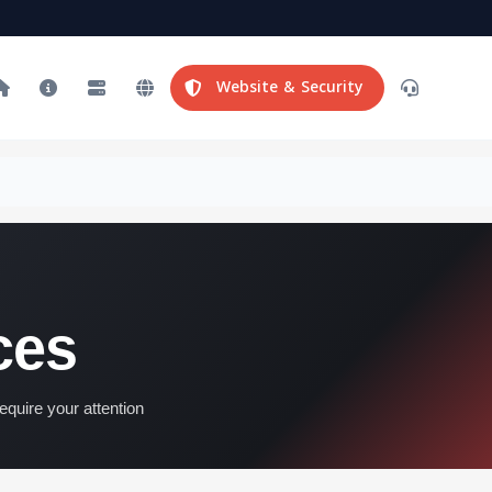
Website & Security
ces
equire your attention