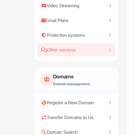
Video Streaming
Email Plans
Protection systems
Other services
Domains
Domain management
Register a New Domain
Transfer Domains to Us
Domain Search