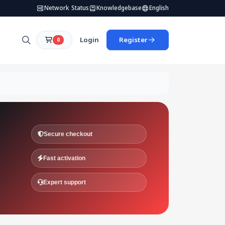
Network Status
Knowledgebase
English
Login
Register
0
Secure checkout
Fast activation
Expert support