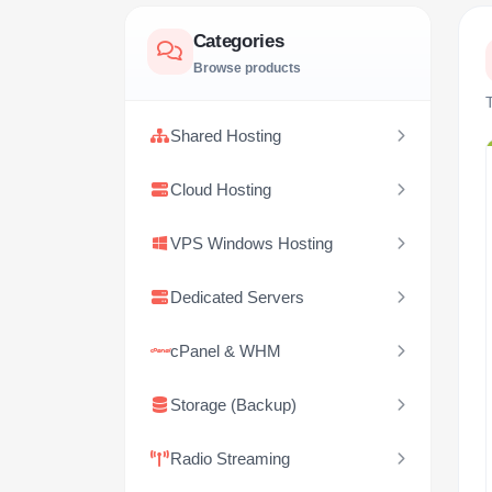
Categories
Browse products
T
Shared Hosting
Cloud Hosting
VPS Windows Hosting
Dedicated Servers
cPanel & WHM
Storage (Backup)
Radio Streaming