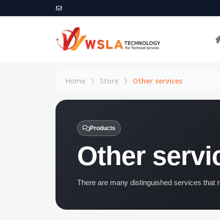
Home
Store
Other services
Products
Other servi
There are many distinguished services that r