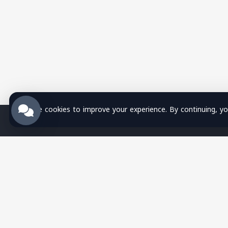
We use cookies to improve your experience. By continuing, you
Wsla Technology is a Palestinian
technology company providing integrated
digital solutions in websites, mobile
apps, hosting, systems, networks,
security, training, and SMS services,