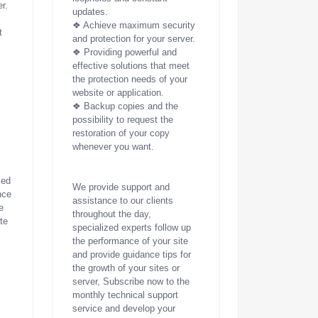
r.
updates.
❖ Achieve maximum security
t
and protection for your server.
r
❖ Providing powerful and
effective solutions that meet
the protection needs of your
website or application.
❖ Backup copies and the
possibility to request the
restoration of your copy
whenever you want.
zed
We provide support and
nce
assistance to our clients
e
throughout the day,
ite
specialized experts follow up
the performance of your site
and provide guidance tips for
the growth of your sites or
server, Subscribe now to the
monthly technical support
service and develop your