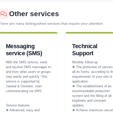
Other services
here are many distinguished services that require your attention
Messaging
Technical
service (SMS)
Support
With the SMS service, send
Monthly follow-up
and receive SMS messages to
❖ The protection of servers
and from other users or groups
all its forms, according to t
very easily and quickly. This
requirements of your site or
service is supported by
application.
Jawwal & Ooredoo. start
❖ The establishment of an
communicating via SMS .
insurmountable protection
system and the filling of all
loopholes and constant
Service features
updates.
❖ Advanced, easy and
❖ Achieve maximum securi