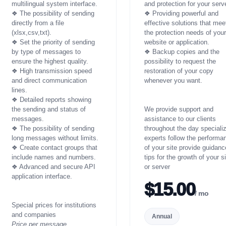
multilingual system interface.
and protection for your serve
❖ The possibility of sending
❖ Providing powerful and
directly from a file
effective solutions that mee
(xlsx,csv,txt).
the protection needs of you
❖ Set the priority of sending
website or application.
by type of messages to
❖ Backup copies and the
ensure the highest quality.
possibility to request the
❖ High transmission speed
restoration of your copy
and direct communication
whenever you want.
lines.
❖ Detailed reports showing
the sending and status of
We provide support and
messages.
assistance to our clients
❖ The possibility of sending
throughout the day speciali
long messages without limits.
experts follow the performa
❖ Create contact groups that
of your site provide guidanc
include names and numbers.
tips for the growth of your s
❖ Advanced and secure API
or server
application interface.
$15.00
/ mo
Special prices for institutions
and companies
Annual
Price per message