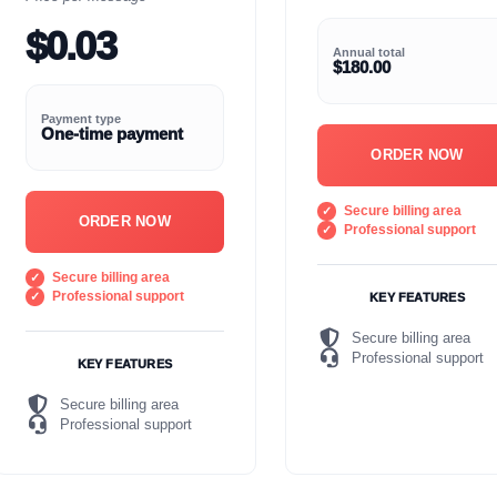
$0.03
Annual total
$180.00
Payment type
One-time payment
ORDER NOW
Secure billing area
ORDER NOW
Professional support
Secure billing area
Professional support
KEY FEATURES
Secure billing area
Professional support
KEY FEATURES
Secure billing area
Professional support