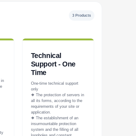
3 Products
Technical
Support - One
Time
 in
One-time technical support
he
only
❖ The protection of servers in
all its forms, according to the
requirements of your site or
application.
❖ The establishment of an
insurmountable protection
system and the filling of all
ty
loopholes and constant