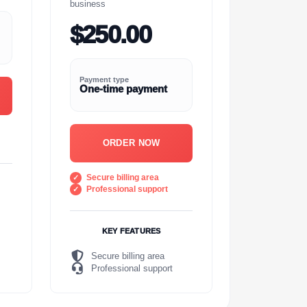
business
$250.00
Payment type
One-time payment
ORDER NOW
Secure billing area
Professional support
KEY FEATURES
Secure billing area
Professional support