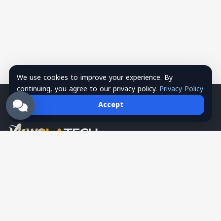
We use cookies to improve your experience. By
continuing, you agree to our privacy policy.
Privacy Policy
Accept
Wsla Technology is a Palestinian technology company
providing integrated digital solutions in websites, mobile apps,
hosting, systems, networks, security, training, and SMS
services, serving as a trusted tech partner for business growth.