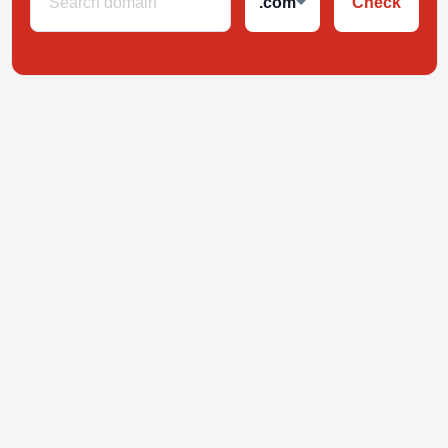
.com
Check