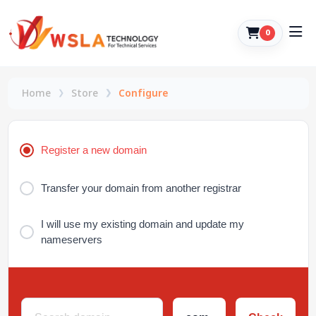
0
Home
Store
Configure
Register a new domain
Transfer your domain from another registrar
I will use my existing domain and update my
nameservers