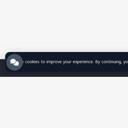
We use cookies to improve your experience. By continuing, you
Wsla Technology is a Palestinian
technology company providing integrated
digital solutions in websites, mobile
apps, hosting, systems, networks,
security, training, and SMS services,