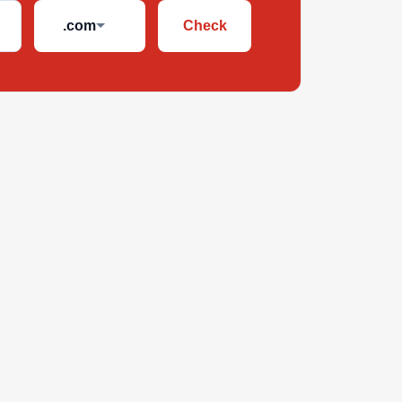
.com
Check