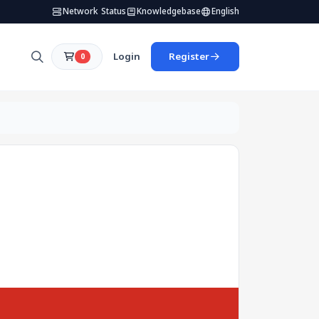
Network Status
Knowledgebase
English
Login
Register
0