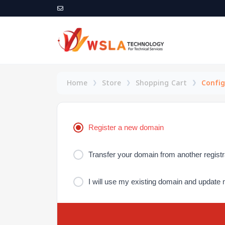
Home
Store
Shopping Cart
Config
Register a new domain
Transfer your domain from another registr
I will use my existing domain and updat