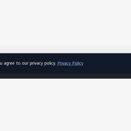
 agree to our privacy policy.
Privacy Policy
About Us
Hosting
Home
Shared Hosting
About Us
Windows Hosting
Privacy Policy
SSL Certificates
Terms of Service
Site Builder