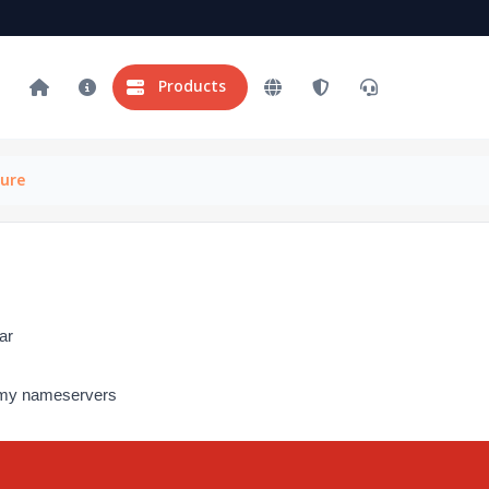
Products
ure
ar
e my nameservers