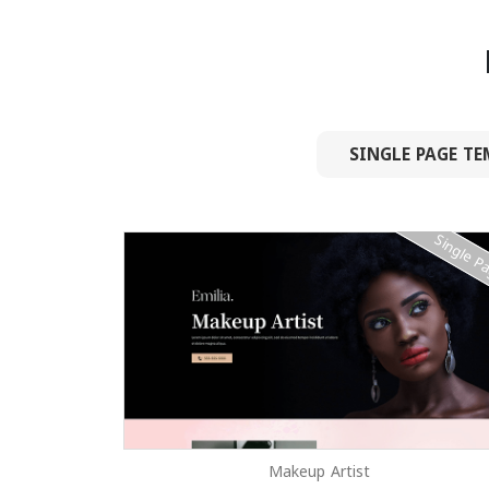
SINGLE PAGE TE
Single P
Makeup Artist