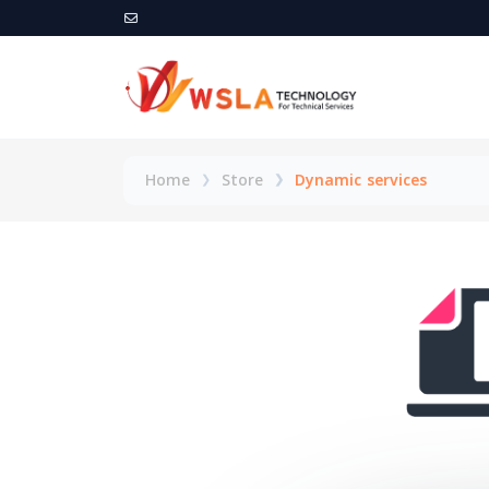
Home
Store
Dynamic services