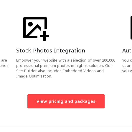
Stock Photos Integration
Aut
 are
Empower your website with a selection of over 200,000
You c
hones,
professional premium photos in high-resolution. Our
savin
Site Builder also includes Embedded Videos and
you w
Image Optimization.
View pricing and packages