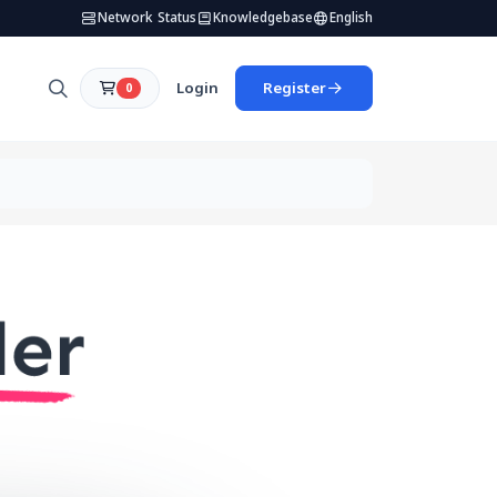
Network Status
Knowledgebase
English
Login
Register
0