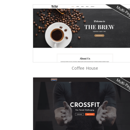
Multi-P
Coffee House
Multi-P