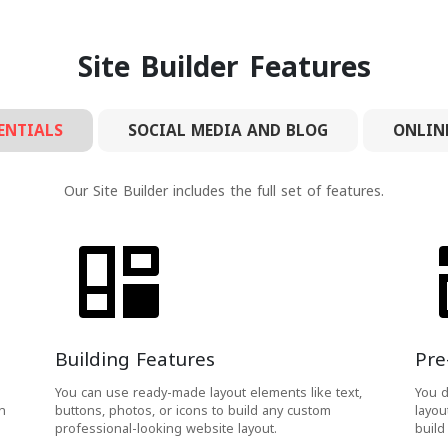
Site Builder Features
ENTIALS
SOCIAL MEDIA AND BLOG
ONLIN
Our Site Builder includes the full set of features.
Building Features
Pre
You can use ready-made layout elements like text,
You d
h
buttons, photos, or icons to build any custom
layou
professional-looking website layout.
build