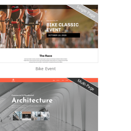
Single Page
Bike Event
Multi-Page