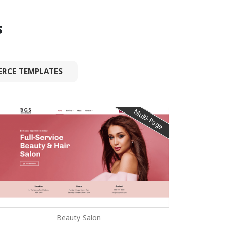
s
RCE TEMPLATES
Multi-Page
Beauty Salon