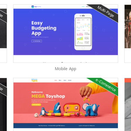
age
Multi-Page
Mobile App
e-Commerce
age