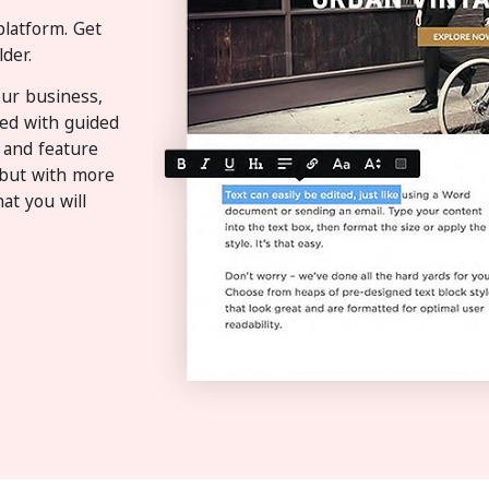
platform. Get
der.
ur business,
sed with guided
 and feature
t but with more
at you will