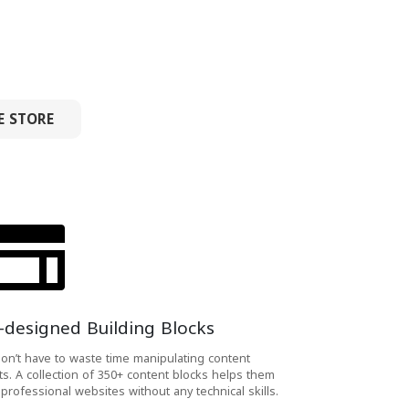
E STORE
-designed Building Blocks
on’t have to waste time manipulating content
ts. A collection of 350+ content blocks helps them
 professional websites without any technical skills.