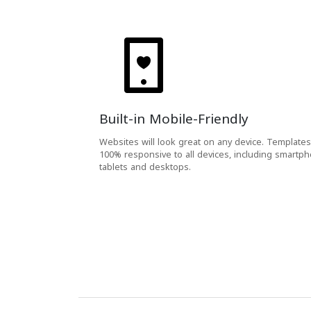
Built-in Mobile-Friendly
Websites will look great on any device. Templates
100% responsive to all devices, including smartp
tablets and desktops.