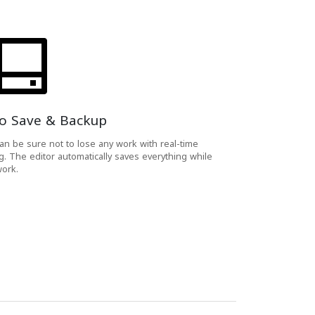
o Save & Backup
an be sure not to lose any work with real-time
g. The editor automatically saves everything while
ork.