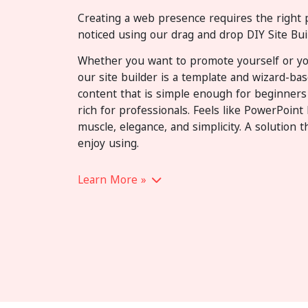
Creating a web presence requires the right 
noticed using our drag and drop DIY Site Buil
Whether you want to promote yourself or yo
our site builder is a template and wizard-ba
content that is simple enough for beginners
rich for professionals. Feels like PowerPoin
muscle, elegance, and simplicity. A solution th
enjoy using.
Learn More »