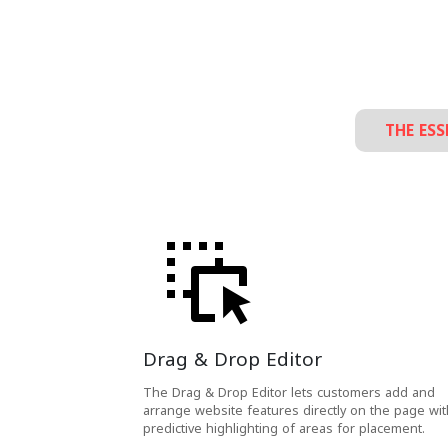
THE ESS
Drag & Drop Editor
The Drag & Drop Editor lets customers add and
arrange website features directly on the page wit
predictive highlighting of areas for placement.