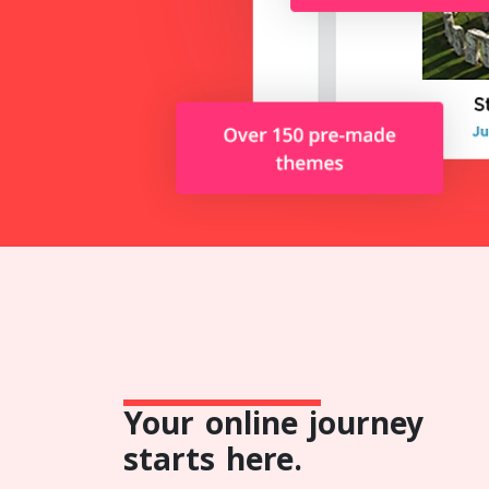
Your online journey
starts here.