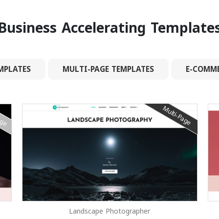
Business Accelerating Template
MPLATES
MULTI-PAGE TEMPLATES
E-COMME
age
Multi-Page
Landscape Photographer